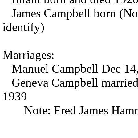
James Campbell born (No fu
identify)
Marriages:
Manuel Campbell Dec 14,
Geneva Campbell married 
1939
Note: Fred James Hamm