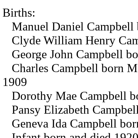
Births:
Manuel Daniel Campbell b
Clyde William Henry Camp
George John Campbell bor
Charles Campbell born Ma
1909
Dorothy Mae Campbell bo
Pansy Elizabeth Campbell
Geneva Ida Campbell bor
Infant born and died 192