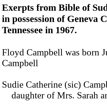
Exerpts from Bible of Su
in possession of Geneva
Tennessee in 1967.
Floyd Campbell was born J
Campbell
Sudie Catherine (sic) Camp
daughter of Mrs. Sarah an