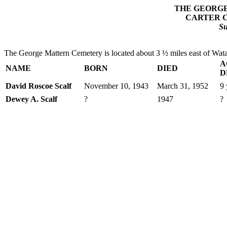
THE GEORG
CARTER 
S
The George Mattern Cemetery is located about 3 ½ miles east of Wata
A
NAME
BORN
DIED
D
David Roscoe Scalf
November 10, 1943
March 31, 1952
9 
Dewey A. Scalf
?
1947
?