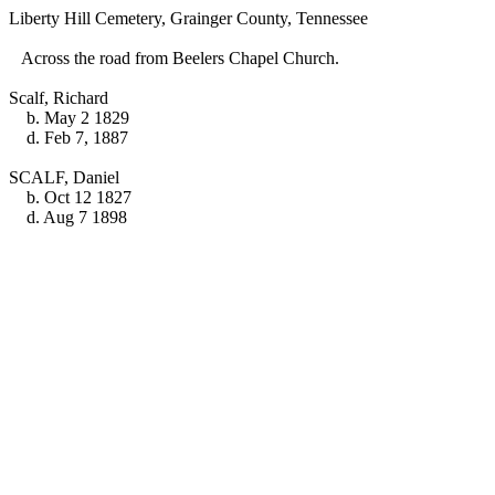
Liberty Hill Cemetery, Grainger County, Tennessee
Across the road from Beelers Chapel Church.
Scalf, Richard
b. May 2 1829
d. Feb 7, 1887
SCALF, Daniel
b. Oct 12 1827
d. Aug 7 1898