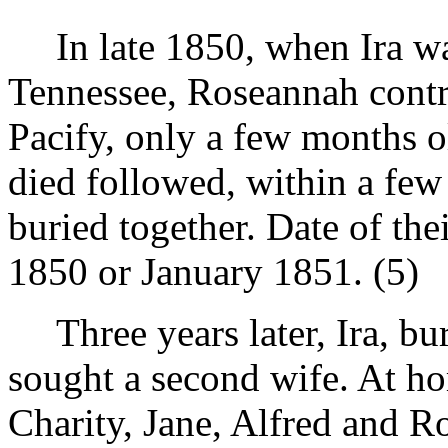
In late 1850, when Ira w
Tennessee, Roseannah contra
Pacify, only a few months o
died followed, within a few
buried together. Date of th
1850 or January 1851. (5)
Three years later, Ira, b
sought a second wife. At ho
Charity, Jane, Alfred and R