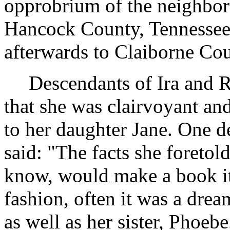
opprobrium of the neighbor
Hancock County, Tennessee
afterwards to Claiborne Cou
Descendants of Ira and 
that she was clairvoyant and
to her daughter Jane. One d
said: "The facts she foretol
know, would make a book i
fashion, often it was a drea
as well as her sister, Phoe