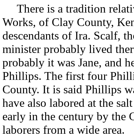
There is a tradition rela
Works, of Clay County, Ken
descendants of Ira. Scalf, t
minister probably lived the
probably it was Jane, and 
Phillips. The first four Phil
County. It is said Phillips 
have also labored at the sa
early in the century by the G
laborers from a wide area.