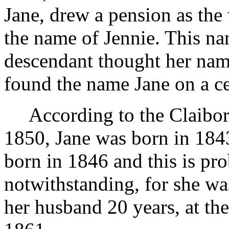
Jane, drew a pension as the
the name of Jennie. This na
descendant thought her name
found the name Jane on a ce
According to the Claibo
1850, Jane was born in 1843
born in 1846 and this is pro
notwithstanding, for she wa
her husband 20 years, at the