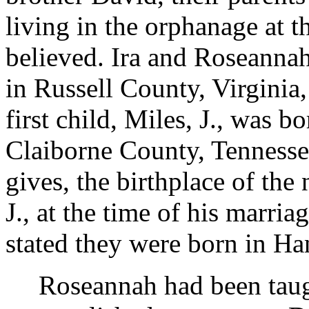
living in the orphanage at th
believed. Ira and Roseanna
in Russell County, Virginia, 
first child, Miles, J., was 
Claiborne County, Tennesse
gives, the birthplace of the 
J., at the time of his marriag
stated they were born in H
Roseannah had been tau