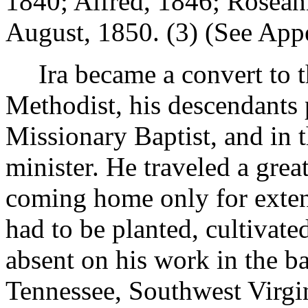
1840; Alfred, 1846; Rosean
August, 1850. (3) (See Appen
Ira became a convert to t
Methodist, his descendants p
Missionary Baptist, and in 
minister. He traveled a grea
coming home only for exten
had to be planted, cultivate
absent on his work in the 
Tennessee, Southwest Virgin