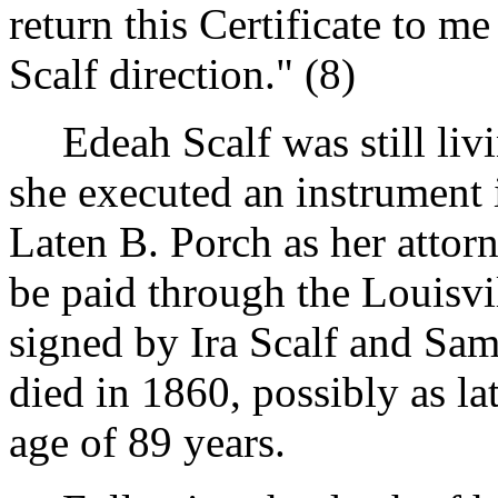
return this Certificate to me
Scalf direction." (8)
Edeah Scalf was still liv
she executed an instrument
Laten B. Porch as her attor
be paid through the Louisvi
signed by Ira Scalf and Sam
died in 1860, possibly as la
age of 89 years.