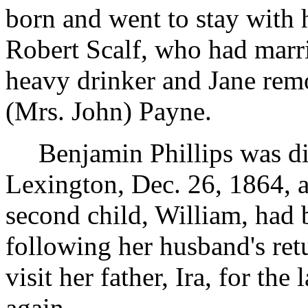
born and went to stay with 
Robert Scalf, who had marr
heavy drinker and Jane rem
(Mrs. John) Payne.
Benjamin Phillips was d
Lexington, Dec. 26, 1864, a
second child, William, had
following her husband's ret
visit her father, Ira, for th
again.