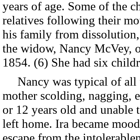
years of age. Some of the c
relatives following their mot
his family from dissolution
the widow, Nancy McVey, of
1854. (6) She had six child
Nancy was typical of all 
mother scolding, nagging, e
or 12 years old and unable t
left home. Ira became mood
escape from the intolerable