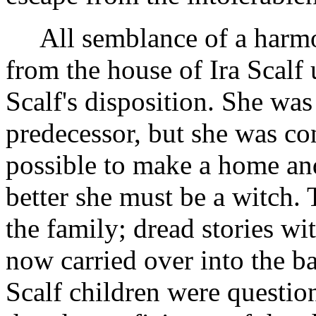
All semblance of a harm
from the house of Ira Scalf
Scalf's disposition. She was
predecessor, but she was co
possible to make a home and
better she must be a witch. 
the family; dread stories wi
now carried over into the 
Scalf children were questio