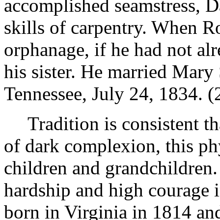
accomplished seamstress, Da
skills of carpentry. When R
orphanage, if he had not alr
his sister. He married Mar
Tennessee, July 24, 1834. (
Tradition is consistent 
of dark complexion, this phy
children and grandchildren.
hardship and high courage i
born in Virginia in 1814 an