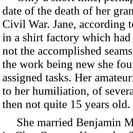
date of the death of her gr
Civil War. Jane, according t
in a shirt factory which had
not the accomplished seams
the work being new she foun
assigned tasks. Her amateur
to her humiliation, of sever
then not quite 15 years old.
She married Benjamin Ma