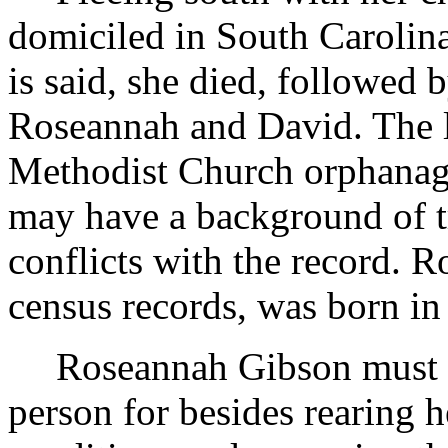
domiciled in South Carolina.
is said, she died, followed 
Roseannah and David. The l
Methodist Church orphanage. 
may have a background of tr
conflicts with the record. 
census records, was born in 
Roseannah Gibson must h
person for besides rearing 