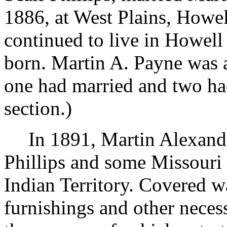
1886, at West Plains, Howe
continued to live in Howell
born. Martin A. Payne was 
one had married and two had
section.)
In 1891, Martin Alexan
Phillips and some Missouri
Indian Territory. Covered 
furnishings and other neces