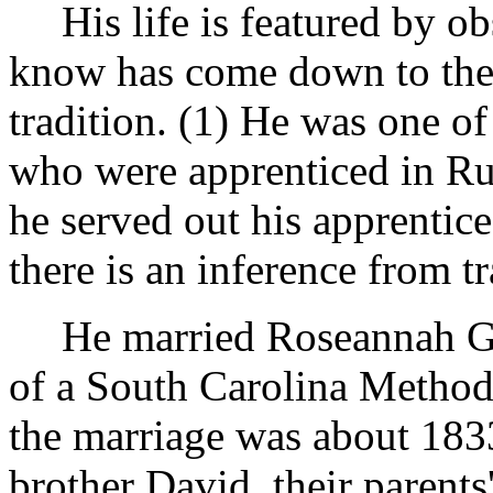
His life is featured by 
know has come down to the 
tradition. (1) He was one of
who were apprenticed in Ru
he served out his apprentic
there is an inference from tr
He married Roseannah G
of a South Carolina Method
the marriage was about 183
brother David, their paren