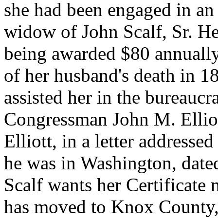
she had been engaged in an 
widow of John Scalf, Sr. Her
being awarded $80 annually.
of her husband's death in 1
assisted her in the bureauc
Congressman John M. Elliot
Elliott, in a letter address
he was in Washington, date
Scalf wants her Certificate 
has moved to Knox County, 