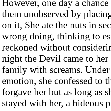
However, one day a chance t
them unobserved by placing 
on it, She ate the nuts in se
wrong doing, thinking to e
reckoned without consideri
night the Devil came to her
family with screams. Under t
emotion, she confessed to th
forgave her but as long as s
stayed with her, a hideous 