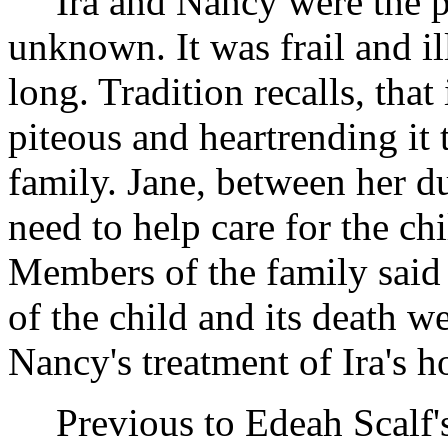
Ira and Nancy were the p
unknown. It was frail and il
long. Tradition recalls, that 
piteous and heartrending it
family. Jane, between her d
need to help care for the ch
Members of the family said af
of the child and its death we
Nancy's treatment of Ira's h
Previous to Edeah Scalf'