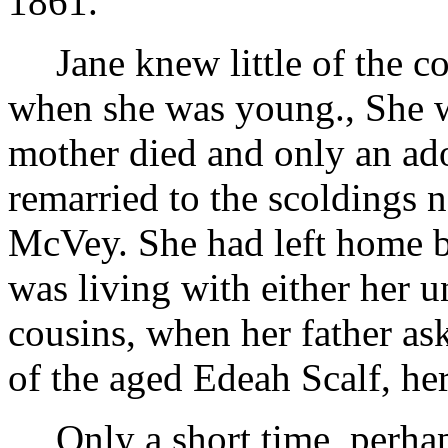
1861.
Jane knew little of the 
when she was young., She w
mother died and only an ado
remarried to the scoldings 
McVey. She had left home b
was living with either her u
cousins, when her father ask
of the aged Edeah Scalf, he
Only a short time, perha