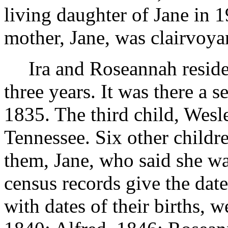
living daughter of Jane in 1
mother, Jane, was clairvoya
Ira and Roseannah reside
three years. It was there a 
1835. The third child, Wesl
Tennessee. Six other childr
them, Jane, who said she w
census records give the date
with dates of their births, 