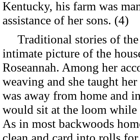
Kentucky, his farm was ma
assistance of her sons. (4)
Traditional stories of th
intimate picture of the hou
Roseannah. Among her acco
weaving and she taught her 
was away from home and in
would sit at the loom while
As in most backwoods homes
clean and card into rolls fo