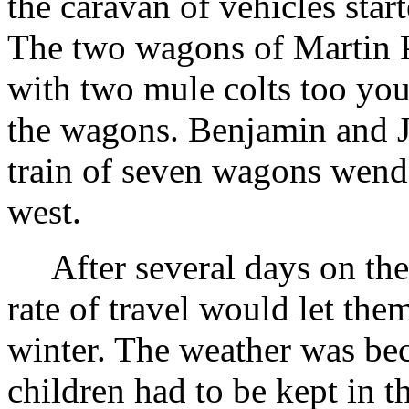
the caravan of vehicles star
The two wagons of Martin 
with two mule colts too youn
the wagons. Benjamin and J
train of seven wagons wend
west.
After several days on the
rate of travel would let the
winter. The weather was be
children had to be kept in t