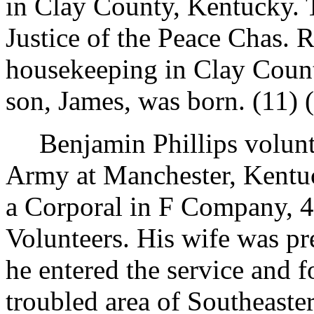
in Clay County, Kentucky.
Justice of the Peace Chas.
housekeeping in Clay County
son, James, was born. (11) (
Benjamin Phillips volunt
Army at Manchester, Kentu
a Corporal in F Company, 
Volunteers. His wife was p
he entered the service and f
troubled area of Southeaster