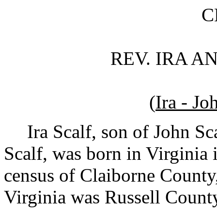
CHAPTE
REV. IRA AND RO
(
Ira - Jo
Ira Scalf, son of John Sc
Scalf, was born in Virginia
census of Claiborne County,
Virginia was Russell County