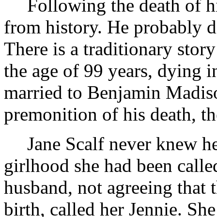
Following the death of hi
from history. He probably 
There is a traditionary stor
the age of 99 years, dying i
married to Benjamin Madison
premonition of his death, th
Jane Scalf never knew h
girlhood she had been called
husband, not agreeing that
birth, called her Jennie. S