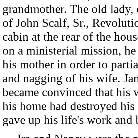
grandmother. The old lady,
of John Scalf, Sr., Revolut
cabin at the rear of the hou
on a ministerial mission, he
his mother in order to parti
and nagging of his wife. Jane
became convinced that his w
his home had destroyed his e
gave up his life's work and