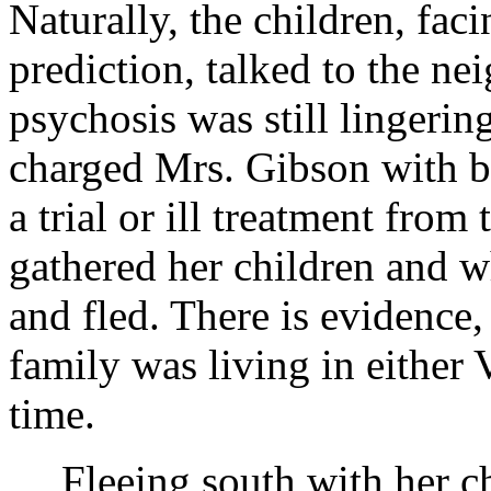
Naturally, the children, fac
prediction, talked to the ne
psychosis was still lingeri
charged Mrs. Gibson with be
a trial or ill treatment from
gathered her children and w
and fled. There is evidence,
family was living in either 
time.
Fleeing south with her c