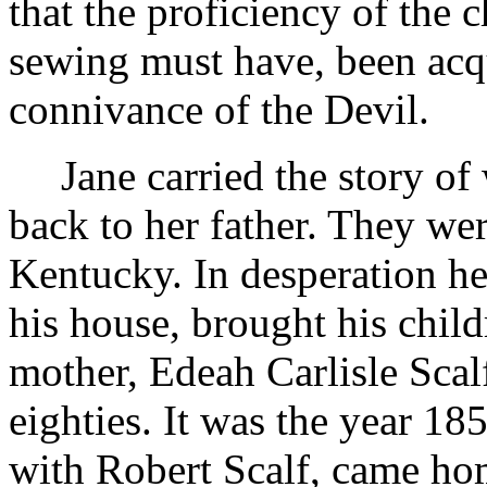
that the proficiency of the 
sewing must have, been acq
connivance of the Devil.
Jane carried the story o
back to her father. They w
Kentucky. In desperation he 
his house, brought his child
mother, Edeah Carlisle Scal
eighties. It was the year 1
with Robert Scalf, came hom