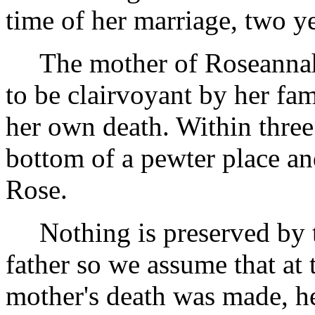
time of her marriage, two y
The mother of Roseannah,
to be clairvoyant by her fa
her own death. Within three 
bottom of a pewter place an
Rose.
Nothing is preserved by 
father so we assume that at 
mother's death was made, h