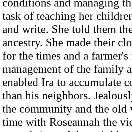
conditions and managing th
task of teaching her childre
and write. She told them the 
ancestry. She made their clo
for the times and a farmer's 
management of the family 
enabled Ira to accumulate c
than his neighbors. Jealousl
the community and the old w
time with Roseannah the vic