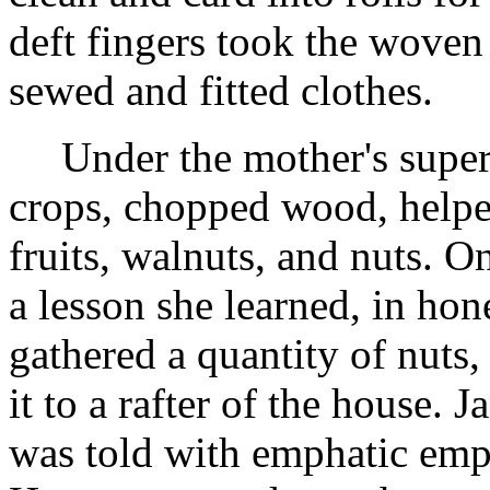
deft fingers took the woven 
sewed and fitted clothes.
Under the mother's super
crops, chopped wood, helped
fruits, walnuts, and nuts. O
a lesson she learned, in hon
gathered a quantity of nuts,
it to a rafter of the house. 
was told with emphatic emph