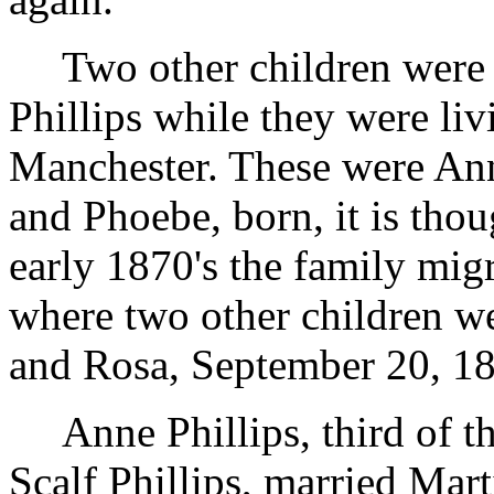
Two other children were
Phillips while they were li
Manchester. These were An
and Phoebe, born, it is tho
early 1870's the family mig
where two other children we
and Rosa, September 20, 1
Anne Phillips, third of 
Scalf Phillips, married Mar