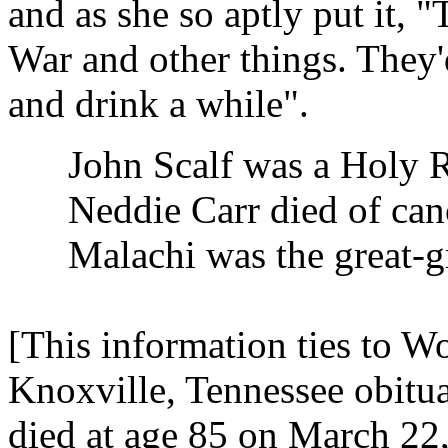
and as she so aptly put it, "
War and other things. They'
and drink a while".
John Scalf was a Holy R
Neddie Carr died of canc
Malachi was the great-gr
[This information ties to 
Knoxville, Tennessee obitu
died at age 85 on March 22