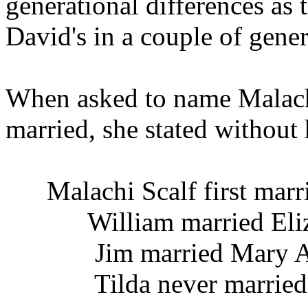
generational differences as 
David's in a couple of gener
When asked to name Malach
married, she stated without h
Malachi Scalf first mar
William married Eliza
Jim married Mary An
Tilda never married