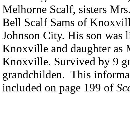
Melhorne Scalf, sisters Mr
Bell Scalf Sams of Knoxvill
Johnson City. His son was l
Knoxville and daughter as M
Knoxville. Survived by 9 g
grandchilden. This informa
included on page 199 of
Sc