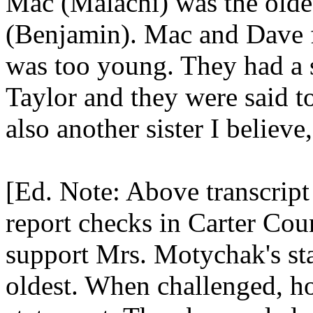
Mac (Malachi) was the olde
(Benjamin). Mac and Dave f
was too young. They had a 
Taylor and they were said t
also another sister I believe
[Ed. Note: Above transcript 
report checks in Carter Cou
support Mrs. Motychak's st
oldest. When challenged, ho