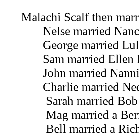
Malachi Scalf then marr
Nelse married Nancy
George married Lula 
Sam married Ellen R
John married Nannie
Charlie married Nedd
Sarah married Bob
Mag married a Ber
Bell married a Rich