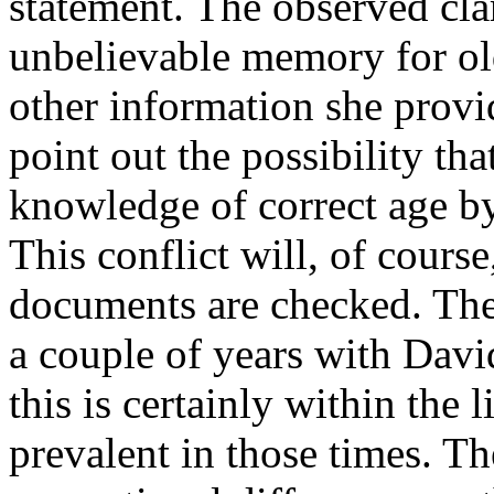
statement. The observed cla
unbelievable memory for old 
other information she provi
point out the possibility tha
knowledge of correct age by
This conflict will, of cour
documents are checked. The
a couple of years with David
this is certainly within the
prevalent in those times. The