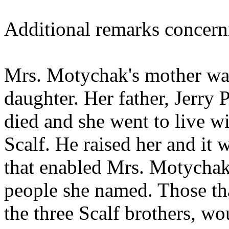
Additional remarks concern
Mrs. Motychak's mother was
daughter. Her father, Jerry
died and she went to live wi
Scalf. He raised her and it 
that enabled Mrs. Motychak
people she named. Those th
the three Scalf brothers, wo