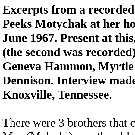
Excerpts from a recorded
Peeks Motychak at her ho
June 1967. Present at this,
(the second was recorded
Geneva Hammon, Myrtle S
Dennison. Interview made 
Knoxville, Tennessee.
There were 3 brothers that 