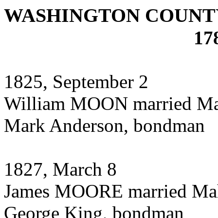
WASHINGTON COUNTY
17
1825, September 2
William MOON married M
Mark Anderson, bondman
1827, March 8
James MOORE married Ma
George King, bondman