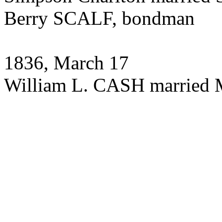
Berry SCALF, bondman
1836, March 17
William L. CASH married