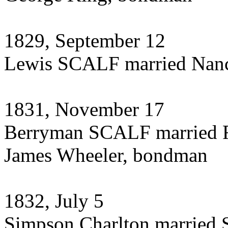
1829, September 12
Lewis SCALF married Na
1831, November 17
Berryman SCALF married 
James Wheeler, bondman
1832, July 5
Simpson Charlton married