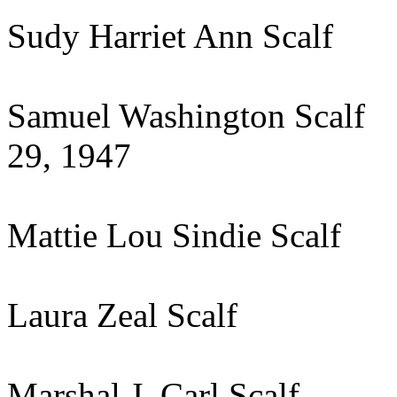
Sudy Harriet Ann Scalf
Samuel Washington S
29, 1947
Mattie Lou Sindie Scal
Laura Zeal Scalf N
Marshal J. Carl S