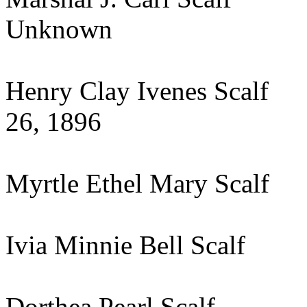
Unknown
Henry Clay Ivenes S
26, 1896
Myrtle Ethel Mary Scal
Ivia Minnie Bell Scal
Dorthea Pearl Scalf 