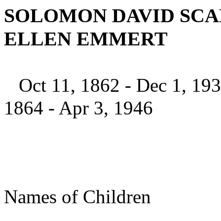
SOLOMON DAVID SCAL
ELLEN EMMERT
Oct 11, 1862 - 
1864 - Apr 3, 1946
Names of Chi