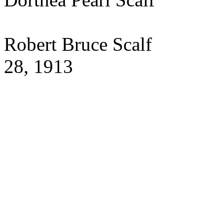
Robert Bruce Sca
28, 1913