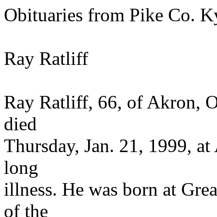
Obituaries from Pike Co. K
Ray Ratliff
Ray Ratliff, 66, of Akron, 
died
Thursday, Jan. 21, 1999, at
long
illness. He was born at Gre
of the