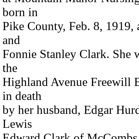
born in
Pike County, Feb. 8, 1919, 
and
Fonnie Stanley Clark. She
the
Highland Avenue Freewill B
in death
by her husband, Edgar Hurd.
Lewis
Edward Clark of McCombs,