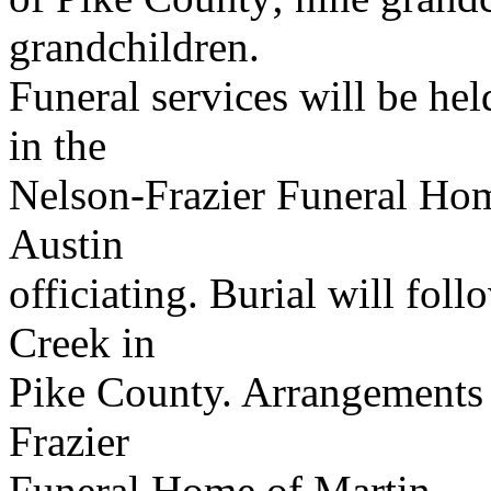
grandchildren.
Funeral services will be hel
in the
Nelson-Frazier Funeral Hom
Austin
officiating. Burial will fol
Creek in
Pike County. Arrangements 
Frazier
Funeral Home of Martin.