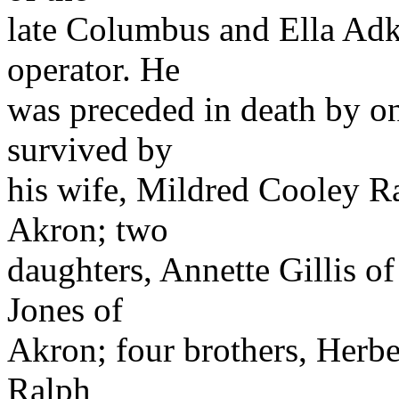
late Columbus and Ella Adki
operator. He
was preceded in death by on
survived by
his wife, Mildred Cooley Rat
Akron; two
daughters, Annette Gillis o
Jones of
Akron; four brothers, Herber
Ralph