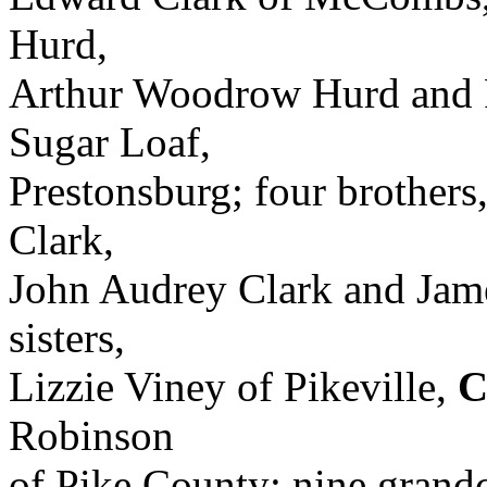
Hurd,
Arthur Woodrow Hurd and R
Sugar Loaf,
Prestonsburg; four brothers,
Clark,
John Audrey Clark and Jame
sisters,
Lizzie Viney of Pikeville,
C
Robinson
of Pike County; nine grandc