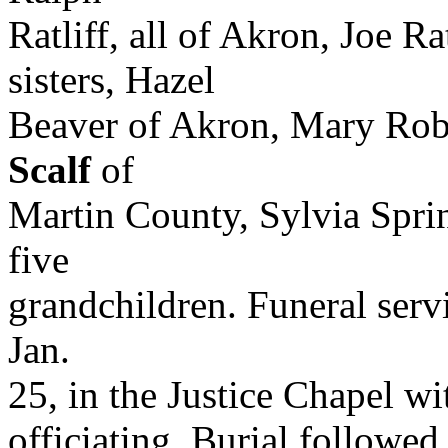
Ratliff, all of Akron, Joe Ra
sisters, Hazel
Beaver of Akron, Mary Rob
Scalf
of
Martin County, Sylvia Spri
five
grandchildren. Funeral serv
Jan.
25, in the Justice Chapel w
officiating. Burial followed