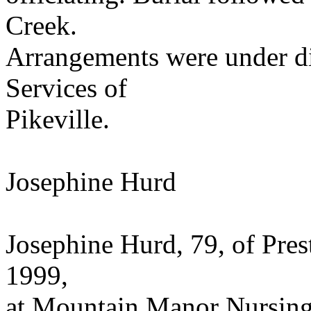
Creek.
Arrangements were under dir
Services of
Pikeville.
Josephine Hurd
Josephine Hurd, 79, of Pres
1999,
at Mountain Manor Nursing