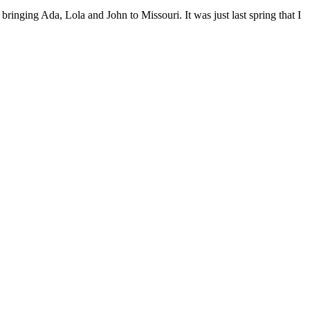
bringing Ada, Lola and John to Missouri. It was just last spring that I