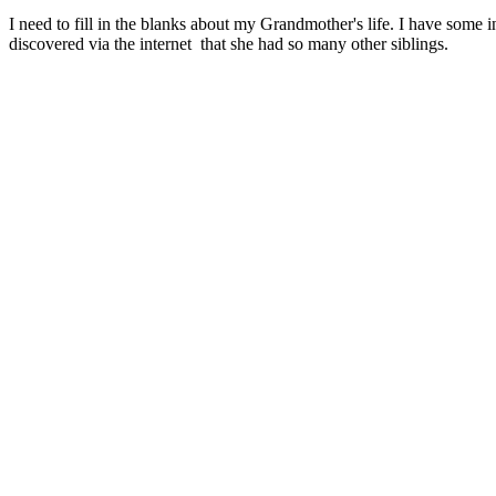
I need to fill in the blanks about my Grandmother's life. I have some 
discovered via the internet that she had so many other siblings.