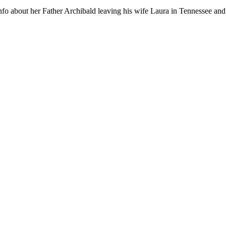
info about her Father Archibald leaving his wife Laura in Tennessee and 