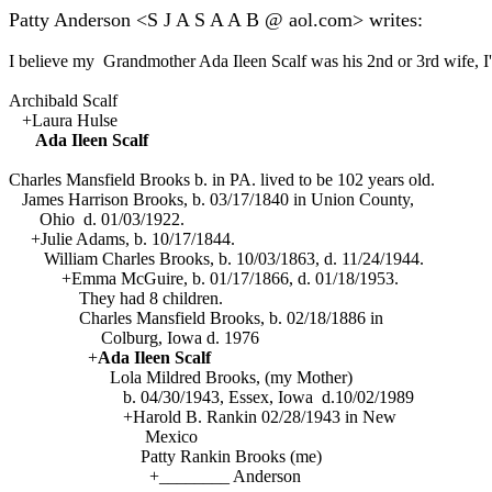
Patty Anderson <S J A S A A B @ aol.com> writes:
I believe my Grandmother Ada Ileen Scalf was his 2nd or 3rd wife, I'm
Archibald Scalf
+Laura Hulse
Ada Ileen Scalf
Charles Mansfield Brooks b. in PA. lived to be 102 years old.
James Harrison Brooks, b. 03/17/1840 in Union County,
Ohio d. 01/03/1922.
+Julie Adams, b. 10/17/1844.
William Charles Brooks, b. 10/03/1863, d. 11/24/1944.
+Emma McGuire, b. 01/17/1866, d. 01/18/1953.
They had 8 children.
Charles Mansfield Brooks, b. 02/18/1886 in
Colburg, Iowa d. 1976
+
Ada Ileen Scalf
Lola Mildred Brooks, (my Mother)
b. 04/30/1943, Essex, Iowa d.10/02/1989
+Harold B. Rankin 02/28/1943 in New
Mexico
Patty Rankin Brooks (me)
+________ Anderson